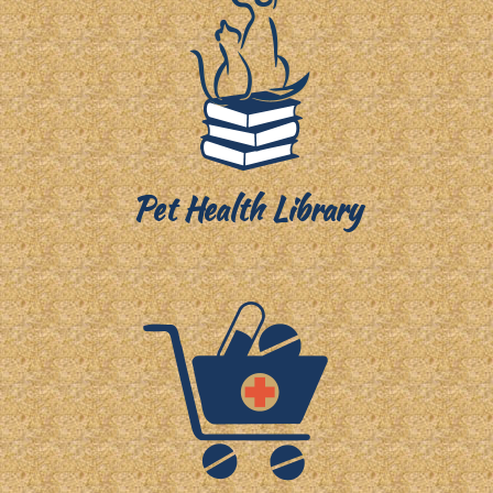
Pet Health Library