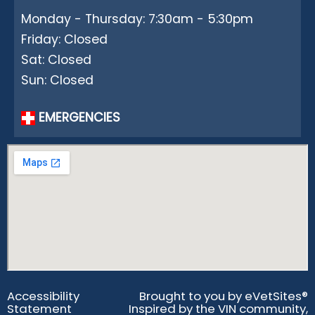
Monday - Thursday: 7:30am - 5:30pm
Friday: Closed
Sat: Closed
Sun: Closed
EMERGENCIES
Accessibility
Brought to you by
eVetSites®
Statement
Inspired by the VIN community,