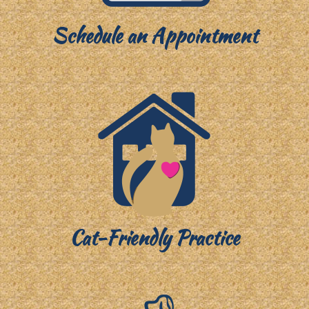
Schedule an Appointment
Cat-Friendly Practice