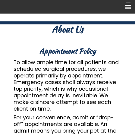
Home
About Us
Tour
About Us
Appointment Policy
Pet Library
To allow ample time for all patients and
scheduled surgical procedures, we
Forms
operate primarily by appointment.
Emergency cases shall always receive
Contact Us
top priority, which is why occasional
appointment delay is inevitable. We
make a sincere attempt to see each
client on time.
For your convenience, admit or “drop-
off” appointments are available. An
admit means you bring your pet at the