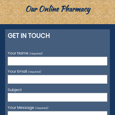
Our Online Pharmacy
GET IN TOUCH
Your Name
(required)
Your Email
(required)
Subject
Your Message
(required)