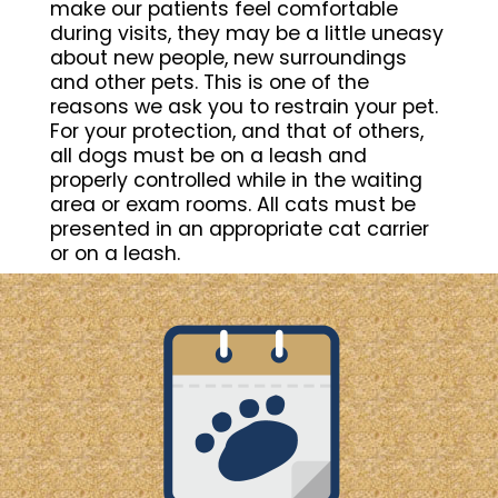
make our patients feel comfortable
during visits, they may be a little uneasy
about new people, new surroundings
and other pets. This is one of the
reasons we ask you to restrain your pet.
For your protection, and that of others,
all dogs must be on a leash and
properly controlled while in the waiting
area or exam rooms. All cats must be
presented in an appropriate cat carrier
or on a leash.