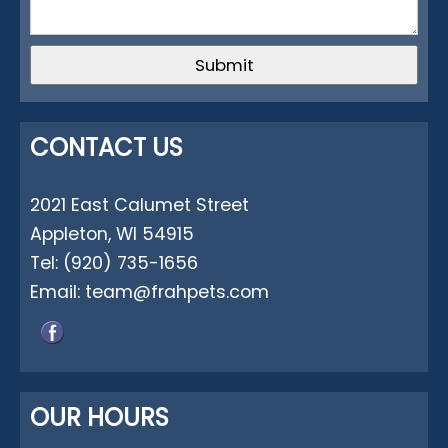
CONTACT US
2021 East Calumet Street
Appleton, WI 54915
Tel:
(920) 735-1656
Email:
team@frahpets.com
OUR HOURS