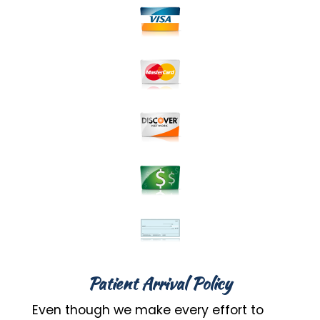
Patient Arrival Policy
Even though we make every effort to