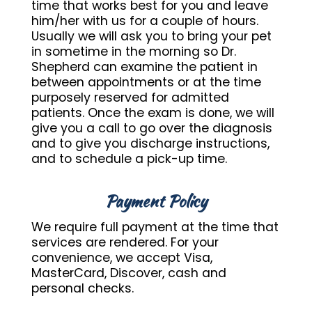
time that works best for you and leave
him/her with us for a couple of hours.
Usually we will ask you to bring your pet
in sometime in the morning so Dr.
Shepherd can examine the patient in
between appointments or at the time
purposely reserved for admitted
patients. Once the exam is done, we will
give you a call to go over the diagnosis
and to give you discharge instructions,
and to schedule a pick-up time.
Payment Policy
We require full payment at the time that
services are rendered. For your
convenience, we accept Visa,
MasterCard, Discover, cash and
personal checks.